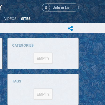
Y
Join or Login
VIDEOS
SITES
CATEGORIES
EMPTY
TAGS
EMPTY