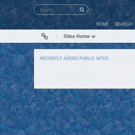
HOME
SEARCH
Sites Home
RECENTLY ADDED PUBLIC SITES