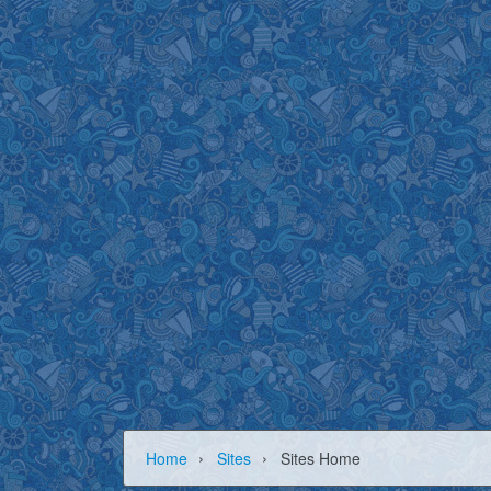
›
›
Home
Sites
Sites Home