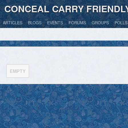
CONCEAL CARRY FRIENDL
ARTICLES
BLOGS
EVENTS
FORUMS
GROUPS
POLLS
EMPTY