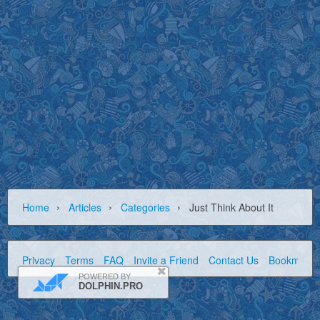
›
›
›
Home
Articles
Categories
Just Think About It
Privacy
Terms
FAQ
Invite a Friend
Contact Us
Bookmark
POWERED BY
DOLPHIN.PRO