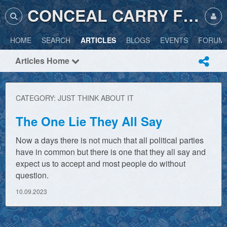
CONCEAL CARRY FRIENDLY
HOME
SEARCH
ARTICLES
BLOGS
EVENTS
FORUM
Articles Home
CATEGORY: JUST THINK ABOUT IT
The One Lie They All Say
Now a days there is not much that all political parties
have in common but there is one that they all say and
expect us to accept and most people do without
question.
10.09.2023