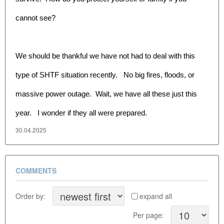
cannot see?
We should be thankful we have not had to deal with this
type of SHTF situation recently. No big fires, floods, or
massive power outage. Wait, we have all these just this
year. I wonder if they all were prepared.
30.04.2025
COMMENTS
Order by:
expand all
Per page: