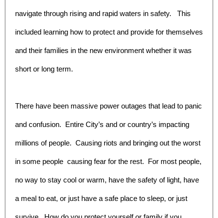
navigate through rising and rapid waters in safety. This
included learning how to protect and provide for themselves
and their families in the new environment whether it was
short or long term.
There have been massive power outages that lead to panic
and confusion. Entire City’s and or country’s impacting
millions of people. Causing riots and bringing out the worst
in some people causing fear for the rest. For most people,
no way to stay cool or warm, have the safety of light, have
a meal to eat, or just have a safe place to sleep, or just
survive. How do you protect yourself or family if you