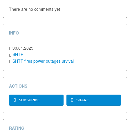
There are no comments yet
INFO
30.04.2025
SHTF
SHTF
fires
power outages
urvival
ACTIONS
SUBSCRIBE
SHARE
RATING