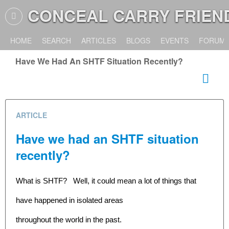
CONCEAL CARRY FRIEN
HOME
SEARCH
ARTICLES
BLOGS
EVENTS
FORUM
Have We Had An SHTF Situation Recently?
ARTICLE
Have we had an SHTF situation
recently?
What is SHTF? Well, it could mean a lot of things that
have happened in isolated areas
throughout the world in the past.