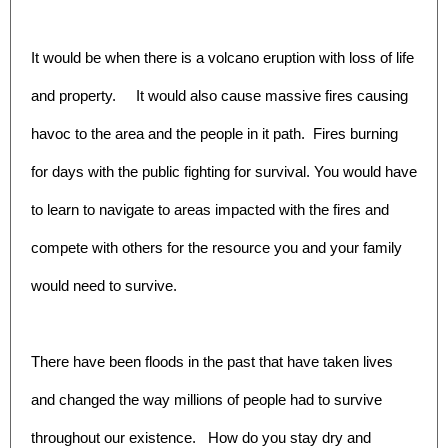
It would be when there is a volcano eruption with loss of life
and property. It would also cause massive fires causing
havoc to the area and the people in it path. Fires burning
for days with the public fighting for survival. You would have
to learn to navigate to areas impacted with the fires and
compete with others for the resource you and your family
would need to survive.
There have been floods in the past that have taken lives
and changed the way millions of people had to survive
throughout our existence. How do you stay dry and