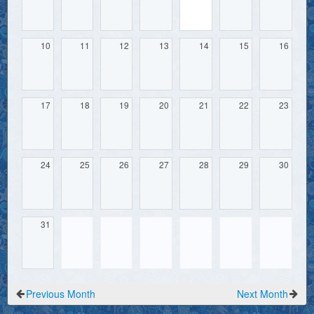
10
11
12
13
14
15
16
17
18
19
20
21
22
23
24
25
26
27
28
29
30
31
Previous Month
Next Month