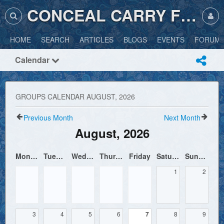
CONCEAL CARRY FRIENDLY
HOME
SEARCH
ARTICLES
BLOGS
EVENTS
FORUM
Calendar
GROUPS CALENDAR AUGUST, 2026
Previous Month
Next Month
August, 2026
Monday
Tuesday
Wednesday
Thursday
Friday
Saturday
Sunday
1
2
3
4
5
6
7
8
9